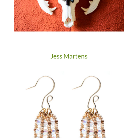
Jess Martens