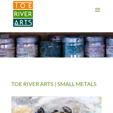
2 3 4 5 6 7 8 9 10 11
TOE RIVER ARTS | SMALL METALS