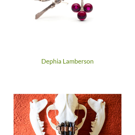
Dephia Lamberson