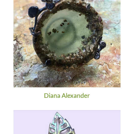
Diana Alexander