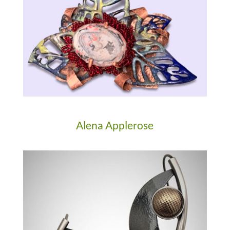
Alena Applerose