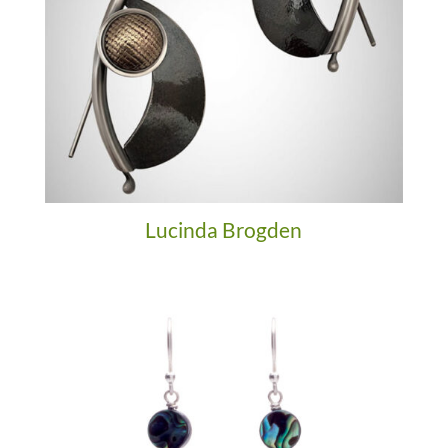
Lucinda Brogden