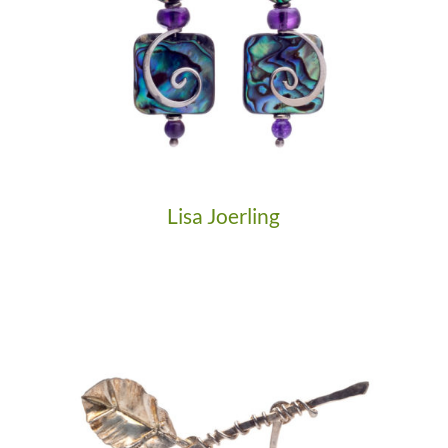
Lisa Joerling