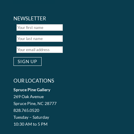
NEWSLETTER
OUR LOCATIONS
Spruce Pine Gallery
269 Oak Avenue
Spruce Pine, NC 28777
828.765.0520
Tuesday – Saturday
10:30 AM to 5 PM