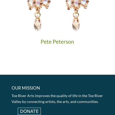
Pete Peterson
OUR MISSION
Toe River Arts improves the quality of life in the Toe River
Valley by connecting artists, the arts, and communities.