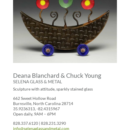
Deana Blanchard & Chuck Young
SELENA GLASS & METAL
Sculpture with attitude, sparkly stained glass
662 Sweet Hollow Road
Burnsville, North Carolina 28714
35.9236313, -82.4315967
Open daily, 9AM – 6PM
828.337.6120 | 828.231.3290
info@selenaglassandmetal.com