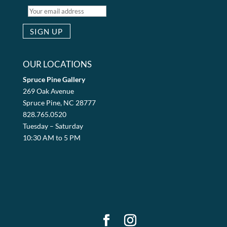
OUR LOCATIONS
Spruce Pine Gallery
269 Oak Avenue
Spruce Pine, NC 28777
828.765.0520
Tuesday – Saturday
10:30 AM to 5 PM