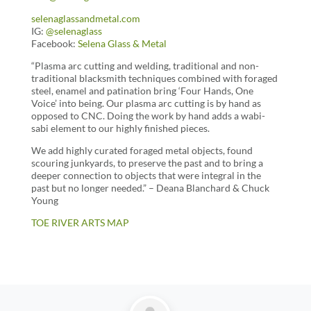
selenaglassandmetal.com
IG:
@selenaglass
Facebook:
Selena Glass & Metal
“Plasma arc cutting and welding, traditional and non-
traditional blacksmith techniques combined with foraged
steel, enamel and patination bring ‘Four Hands, One
Voice’ into being. Our plasma arc cutting is by hand as
opposed to CNC. Doing the work by hand adds a wabi-
sabi element to our highly finished pieces.
We add highly curated foraged metal objects, found
scouring junkyards, to preserve the past and to bring a
deeper connection to objects that were integral in the
past but no longer needed.” – Deana Blanchard & Chuck
Young
TOE RIVER ARTS MAP