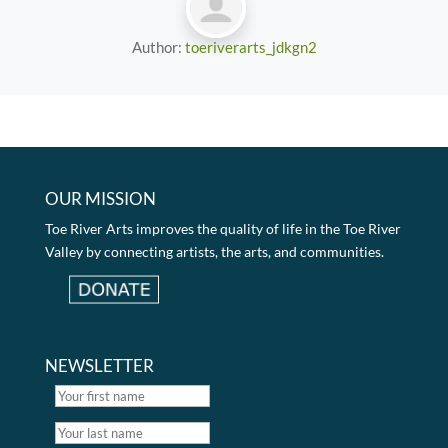
Author:
toeriverarts_jdkgn2
OUR MISSION
Toe River Arts improves the quality of life in the Toe River
Valley by connecting artists, the arts, and communities.
NEWSLETTER