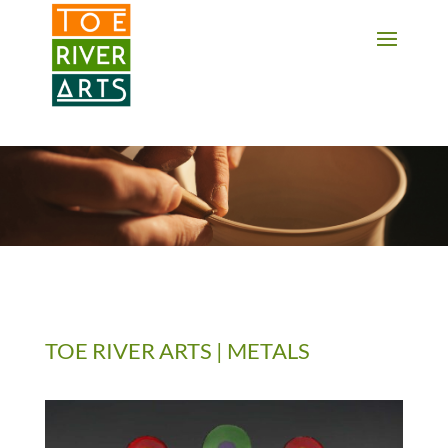
2 3 4 5 6 7 8 9 10 11
TOE RIVER ARTS | METALS