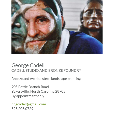
George Cadell
CADELL STUDIO AND BRONZE FOUNDRY
Bronze and welded steel, landscape paintings
905 Battle Branch Road
Bakersville, North Carolina 28705
By appointment only
pngcadell@gmail.com
828.208.0729