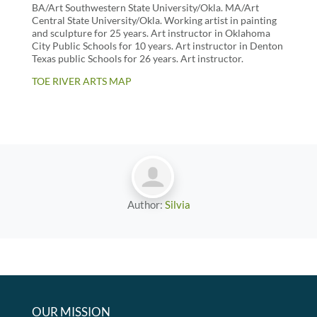
BA/Art Southwestern State University/Okla. MA/Art
Central State University/Okla. Working artist in painting
and sculpture for 25 years. Art instructor in Oklahoma
City Public Schools for 10 years. Art instructor in Denton
Texas public Schools for 26 years. Art instructor.
TOE RIVER ARTS MAP
Author:
Silvia
OUR MISSION