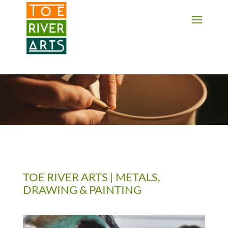
2 3 4 5 6 7 8 9 10 11
TOE RIVER ARTS | METALS,
DRAWING & PAINTING