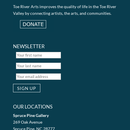
Toe River Arts improves the quality of life in the Toe River
Valley by connecting artists, the arts, and communities.
NEWSLETTER
OUR LOCATIONS
Spruce Pine Gallery
269 Oak Avenue
Spruce Pine, NC 28777