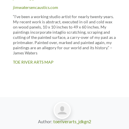
jimwatersencaustics.com
“I’ve been a working studio artist for nearly twenty years.
My recent work is abstract, executed in oil and cold wax
on wood panels, 10 x 10 inches to 49 x 60 inches. My
paintings incorporate intaglio scratching, scraping and
cutting of the painted surface, a carry-over of my past as a
printmaker. Painted over, marked and painted again, my
paintings are an allegory for our world and its history.” –
James Waters
TOE RIVER ARTS MAP
Author:
toeriverarts_jdkgn2