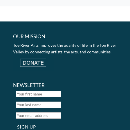
OUR MISSION
Toe River Arts improves the quality of life in the Toe River
Valley by connecting artists, the arts, and communities.
NEWSLETTER