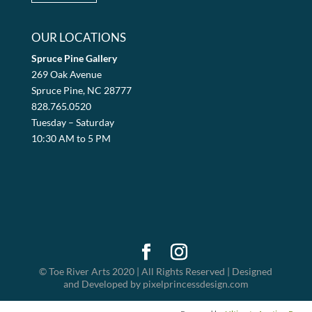
OUR LOCATIONS
Spruce Pine Gallery
269 Oak Avenue
Spruce Pine, NC 28777
828.765.0520
Tuesday – Saturday
10:30 AM to 5 PM
© Toe River Arts 2020 | All Rights Reserved | Designed
and Developed by pixelprincessdesign.com