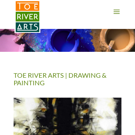
2 3 4 5 6 7 8 9 10 11
TOE RIVER ARTS | DRAWING &
PAINTING