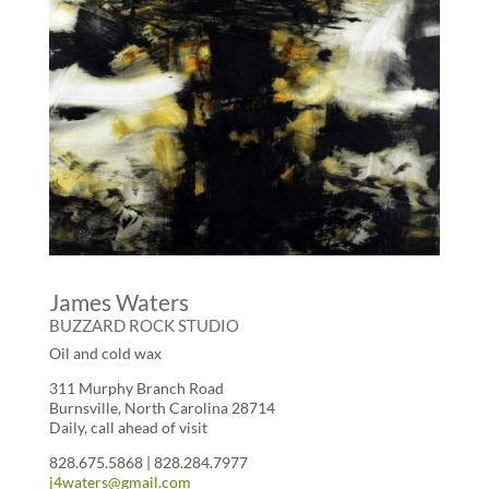
James Waters
BUZZARD ROCK STUDIO
Oil and cold wax
311 Murphy Branch Road
Burnsville, North Carolina 28714
Daily, call ahead of visit
828.675.5868 | 828.284.7977
j4waters@gmail.com