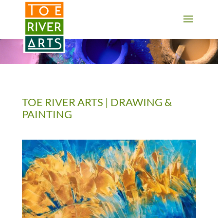
2 3 4 5 6 7 8 9 10 11
TOE RIVER ARTS | DRAWING &
PAINTING