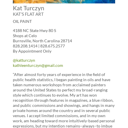
Kat Turczyn
KAT’S FLAT ART
OIL PAINT
4188 NC State Hwy 80 S
Shops at Celo
Burnsville, North Carolina 28714
828.208.1414 | 828.675.2577
By Appointment Only
@katturczyn
kathleenturczyn@gmail.com
“After almost forty years of experience in the field of
public health statistics, I began painting in oils and have
taken numerous workshops from acclaimed painters
around the United States to perfect my broad-ranging
style which continues to evolve. My art has won
recognition through features in magazines, a blue ribbon,
and public commissions and showings, and hangs in many
private homes around the country and in several public
venues. I accept limited commissions, and in my own
work, am heading toward more intuitively-based personal
expressions, but my intention remains–always–to imbue