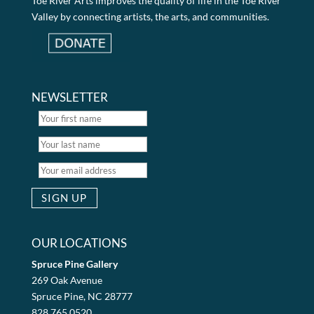
Toe River Arts improves the quality of life in the Toe River
Valley by connecting artists, the arts, and communities.
NEWSLETTER
OUR LOCATIONS
Spruce Pine Gallery
269 Oak Avenue
Spruce Pine, NC 28777
828.765.0520