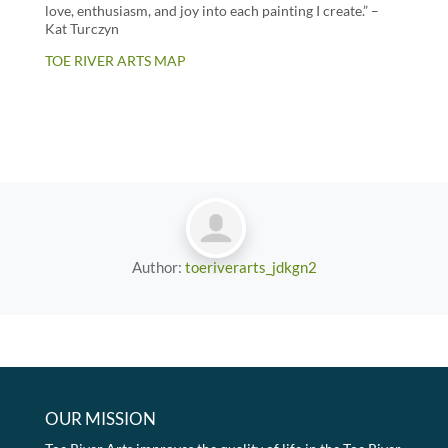
love, enthusiasm, and joy into each painting I create.” –
Kat Turczyn
TOE RIVER ARTS MAP
Author:
toeriverarts_jdkgn2
OUR MISSION