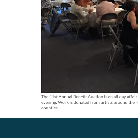
The 41st Annual Benefit Auction is an all day affair 
evening. Work is donated from artists around the r
counties...