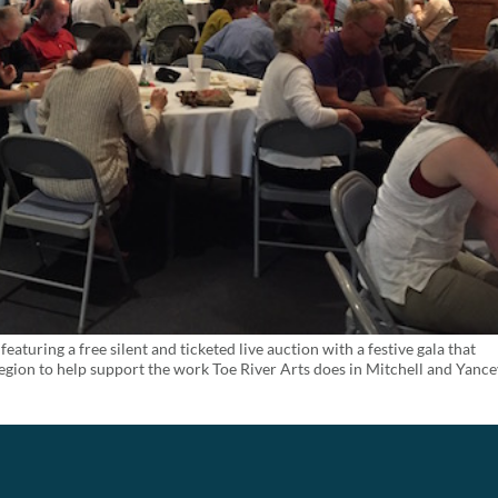
featuring a free silent and ticketed live auction with a festive gala that
egion to help support the work Toe River Arts does in Mitchell and Yanc