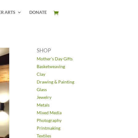
ER ARTS
DONATE
SHOP
Mother’s Day Gifts
Basketweaving
Clay
Drawing & Painting
Glass
Jewelry
Metals
Mixed Media
Photography
Printmaking
Textiles