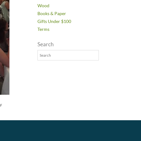
Wood
Books & Paper
Gifts Under $100
Terms
Search
ey