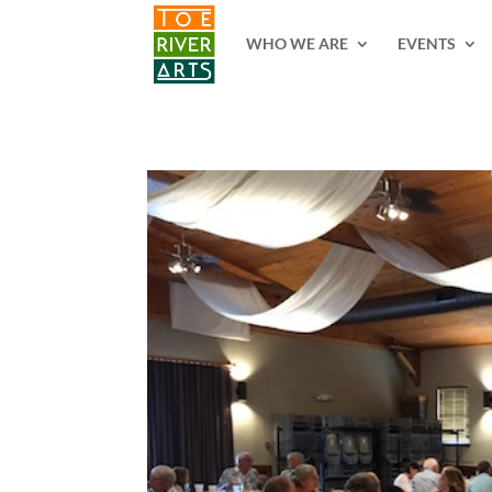
2 3 4 5 6 7 8 9 10 11
WHO WE ARE
EVENTS