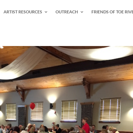
ARTIST RESOURCES
OUTREACH
FRIENDS OF TOE RIV