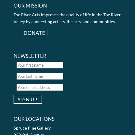
OUR MISSION
Toe River Arts improves the quality of life in the Toe River
Valley by connecting artists, the arts, and communities.
NEWSLETTER
OUR LOCATIONS
Spruce Pine Gallery
269 Oak Avenue