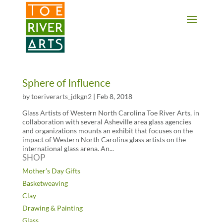
2 3 4 5 6 7 8 9 10 11
Sphere of Influence
by
toeriverarts_jdkgn2
|
Feb 8, 2018
Glass Artists of Western North Carolina Toe River Arts, in
collaboration with several Asheville area glass agencies
and organizations mounts an exhibit that focuses on the
impact of Western North Carolina glass artists on the
international glass arena. An...
SHOP
Mother’s Day Gifts
Basketweaving
Clay
Drawing & Painting
Glass