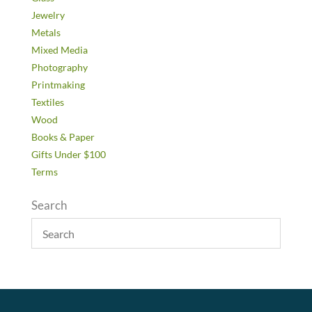
Jewelry
Metals
Mixed Media
Photography
Printmaking
Textiles
Wood
Books & Paper
Gifts Under $100
Terms
Search