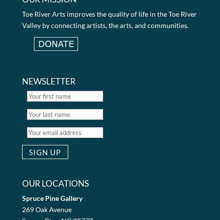
Toe River Arts improves the quality of life in the Toe River
Valley by connecting artists, the arts, and communities.
NEWSLETTER
OUR LOCATIONS
Spruce Pine Gallery
269 Oak Avenue