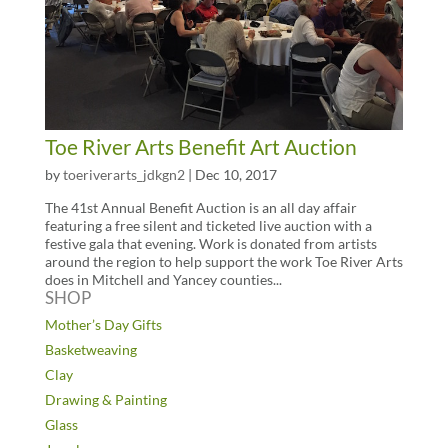
Toe River Arts Benefit Art Auction
by
toeriverarts_jdkgn2
|
Dec 10, 2017
The 41st Annual Benefit Auction is an all day affair
featuring a free silent and ticketed live auction with a
festive gala that evening. Work is donated from artists
around the region to help support the work Toe River Arts
does in Mitchell and Yancey counties...
SHOP
Mother’s Day Gifts
Basketweaving
Clay
Drawing & Painting
Glass