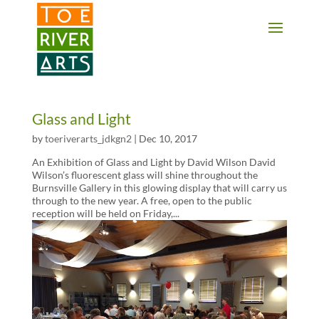
2 3 4 5 6 7 8 9 10 11
Glass and Light
by
toeriverarts_jdkgn2
|
Dec 10, 2017
An Exhibition of Glass and Light by David Wilson David
Wilson’s fluorescent glass will shine throughout the
Burnsville Gallery in this glowing display that will carry us
through to the new year. A free, open to the public
reception will be held on Friday,...