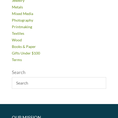
Jewelry
Metals
Mixed Media
Photography
Printmaking
Textiles
Wood
Books & Paper
Gifts Under $100
Terms
Search
OUR MISSION