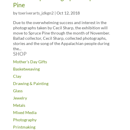
Pine
by
toeriverarts_jdkgn2
|
Oct 12, 2018
Due to the overwhelming success and interest in the
photographs taken by Cecil Sharp, the exhibition will
move to Spruce Pine through the month of November.
Ballad collector, Cecil Sharp, collected photographs,
stories and the song of the Appalachian people during
the...
SHOP
Mother’s Day Gifts
Basketweaving
Clay
Drawing & Painting
Glass
Jewelry
Metals
Mixed Media
Photography
Printmaking