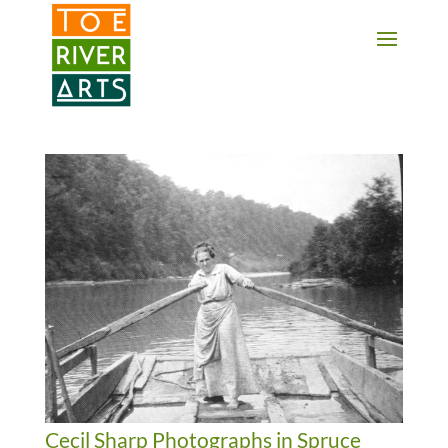
2 3 4 5 6 7 8 9 10 11
Cecil Sharp Photographs in Spruce