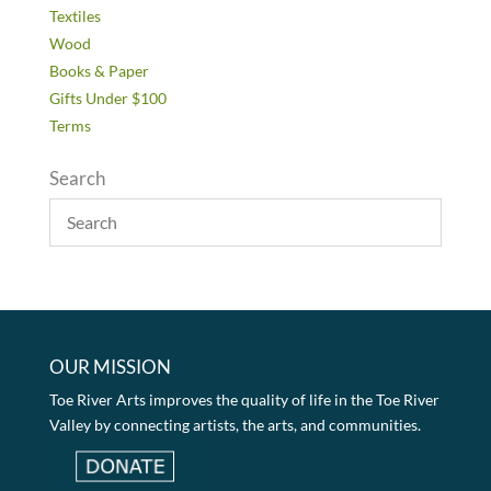
Textiles
Wood
Books & Paper
Gifts Under $100
Terms
Search
OUR MISSION
Toe River Arts improves the quality of life in the Toe River
Valley by connecting artists, the arts, and communities.