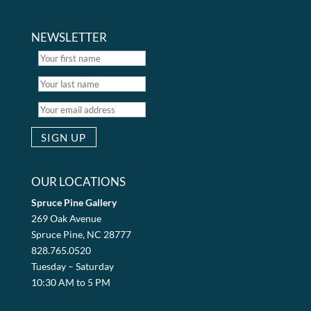
NEWSLETTER
OUR LOCATIONS
Spruce Pine Gallery
269 Oak Avenue
Spruce Pine, NC 28777
828.765.0520
Tuesday – Saturday
10:30 AM to 5 PM