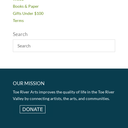
Books & Paper
Gifts Under $100
Terms
Search
OUR MISSION
Toe River Arts improves the quality of life in the Toe River
Valley by connecting artists, the arts, and communities.