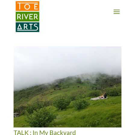
2 3 4 5 6 7 8 9 10 11
TALK : In My Backyard