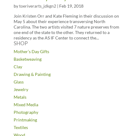
by
toeriverarts_jdkgn2
|
Feb 19, 2018
Join Kristen Orr and Kate Fleming in their discussion on
May 5 about their experience transversing North
Carolina. The two artists visited 7 nature preserves from
one end of the state to the other. They returned to a
residency as the AS IF Center to connect the...
SHOP
Mother’s Day Gifts
Basketweaving
Clay
Drawing & Painting
Glass
Jewelry
Metals
Mixed Media
Photography
Printmaking
Textiles
Wood