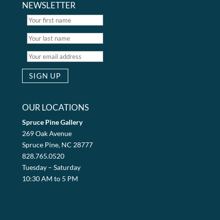
NEWSLETTER
OUR LOCATIONS
Spruce Pine Gallery
269 Oak Avenue
Spruce Pine, NC 28777
828.765.0520
Tuesday – Saturday
10:30 AM to 5 PM