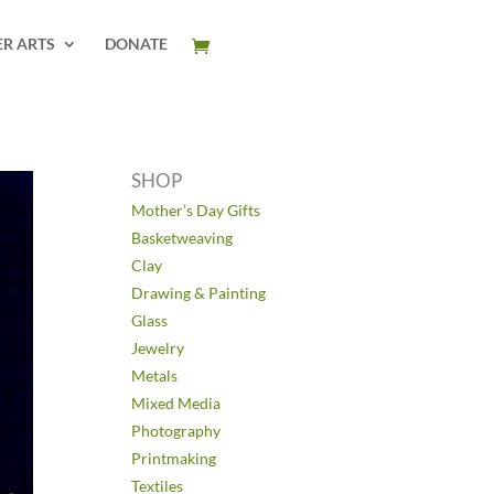
ER ARTS
DONATE
SHOP
Mother’s Day Gifts
Basketweaving
Clay
Drawing & Painting
Glass
Jewelry
Metals
Mixed Media
Photography
Printmaking
Textiles