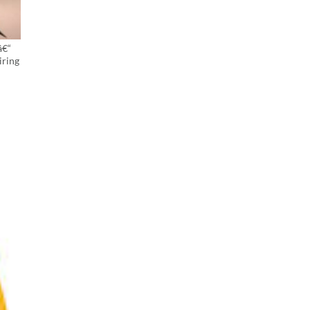
â€“
iring