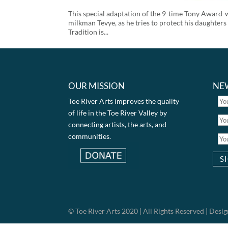
This special adaptation of the 9-time Tony Award-w
milkman Tevye, as he tries to protect his daughters
Tradition is...
OUR MISSION
NE
Toe River Arts improves the quality
of life in the Toe River Valley by
connecting artists, the arts, and
communities.
© Toe River Arts 2020 | All Rights Reserved | Des