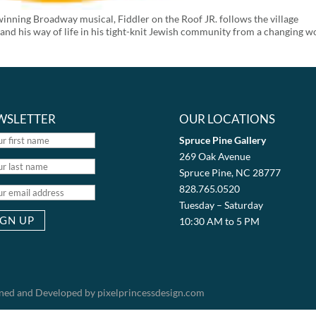
inning Broadway musical, Fiddler on the Roof JR. follows the village
 and his way of life in his tight-knit Jewish community from a changing w
WSLETTER
OUR LOCATIONS
Spruce Pine Gallery
269 Oak Avenue
Spruce Pine, NC 28777
828.765.0520
Tuesday – Saturday
10:30 AM to 5 PM
igned and Developed by pixelprincessdesign.com