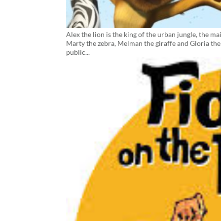
Alex the lion is the king of the urban jungle, the 
Marty the zebra, Melman the giraffe and Gloria the 
public...