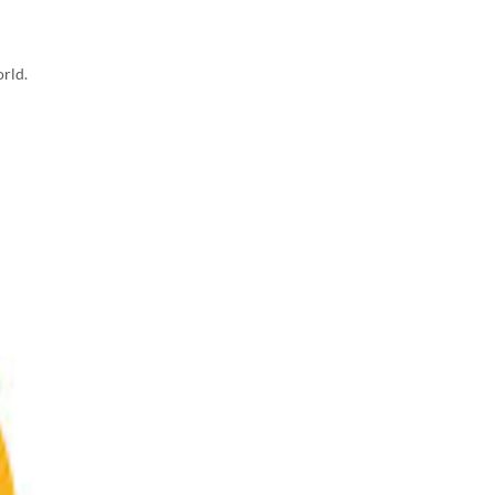
orld.