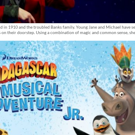
land in 1910 and the troubled Banks family. Young Jane and Michael have s
 on their doorstep. Using a combination of magic and common sense, sh