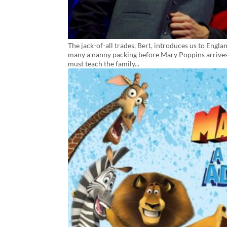
The jack-of-all trades, Bert, introduces us to Eng
many a nanny packing before Mary Poppins arrives
must teach the family...