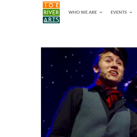
2 3 4 5 6 7 8 9 10 11
WHO WE ARE
EVENTS