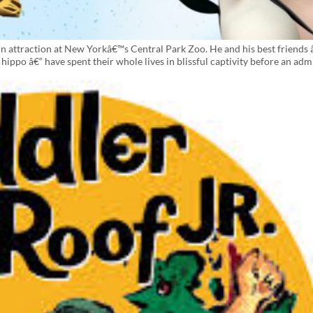
main attraction at New Yorkâ€™s Central Park Zoo. He and his best friends 
hippo â€“ have spent their whole lives in blissful captivity before an adm