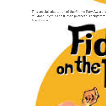
This special adaptation of the 9-time Tony Award-w
milkman Tevye, as he tries to protect his daughters
Tradition is...