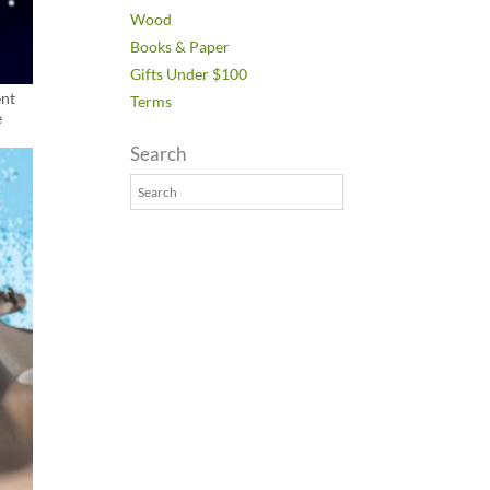
Wood
Books & Paper
Gifts Under $100
ent
Terms
e
Search