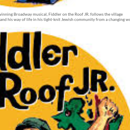
inning Broadway musical, Fiddler on the Roof JR. follows the village
 and his way of life in his tight-knit Jewish community from a changing w