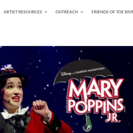
ARTIST RESOURCES
OUTREACH
FRIENDS OF TOE RIV