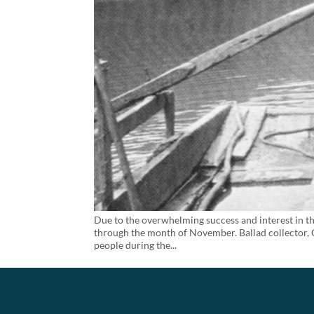
Due to the overwhelming success and interest in th
through the month of November. Ballad collector, C
people during the...