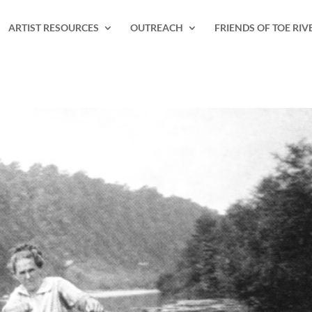
ARTIST RESOURCES
OUTREACH
FRIENDS OF TOE RIV