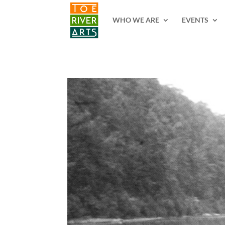
2 3 4 5 6 7 8 9 10 11
WHO WE ARE
EVENTS