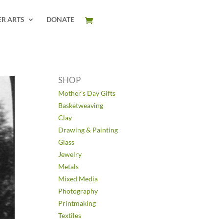
ER ARTS
DONATE
SHOP
Mother’s Day Gifts
Basketweaving
Clay
Drawing & Painting
Glass
Jewelry
Metals
Mixed Media
Photography
Printmaking
Textiles