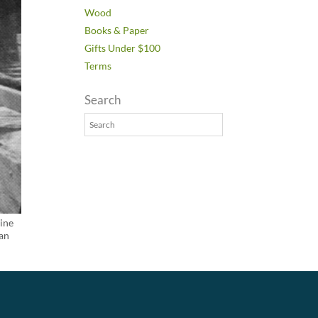
Wood
Books & Paper
Gifts Under $100
Terms
Search
Pine
ian