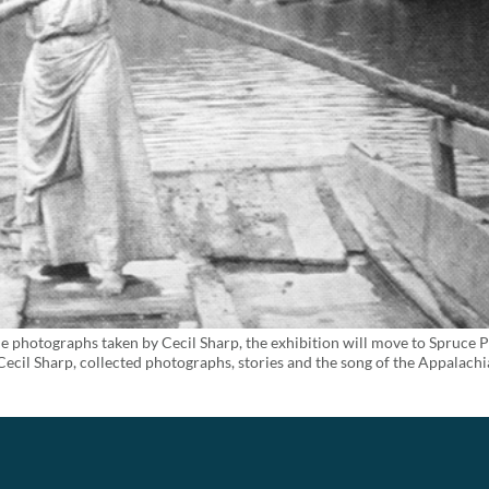
e photographs taken by Cecil Sharp, the exhibition will move to Spruce 
ecil Sharp, collected photographs, stories and the song of the Appalach