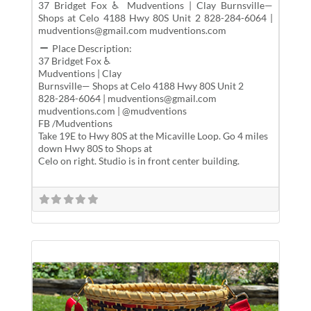
37 Bridget Fox ♿ Mudventions | Clay Burnsville—
Shops at Celo 4188 Hwy 80S Unit 2 828-284-6064 |
mudventions@gmail.com mudventions.com
Place Description:
37 Bridget Fox ♿
Mudventions | Clay
Burnsville— Shops at Celo 4188 Hwy 80S Unit 2
828-284-6064 | mudventions@gmail.com
mudventions.com | @mudventions
FB /Mudventions
Take 19E to Hwy 80S at the Micaville Loop. Go 4 miles
down Hwy 80S to Shops at
Celo on right. Studio is in front center building.