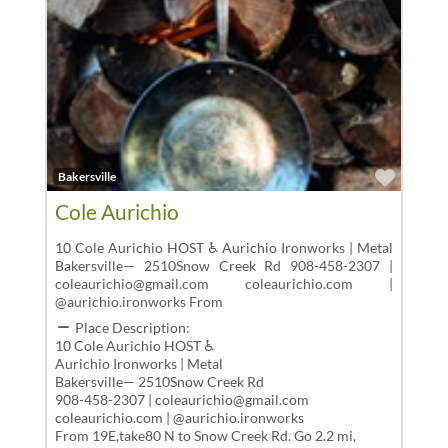
Favor
Bakersville
Cole Aurichio
10 Cole Aurichio HOST ♿ Aurichio Ironworks | Metal
Bakersville— 2510Snow Creek Rd 908-458-2307 |
coleaurichio@gmail.com coleaurichio.com |
@aurichio.ironworks From
Place Description:
10 Cole Aurichio HOST ♿
Aurichio Ironworks | Metal
Bakersville— 2510Snow Creek Rd
908-458-2307 | coleaurichio@gmail.com
coleaurichio.com | @aurichio.ironworks
From 19E,take80 N to Snow Creek Rd. Go 2.2 mi,