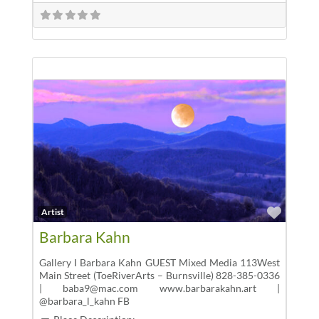
Favor
Artist
Barbara Kahn
Gallery I Barbara Kahn GUEST Mixed Media 113West
Main Street (ToeRiverArts – Burnsville) 828-385-0336
| baba9@mac.com www.barbarakahn.art |
@barbara_l_kahn FB