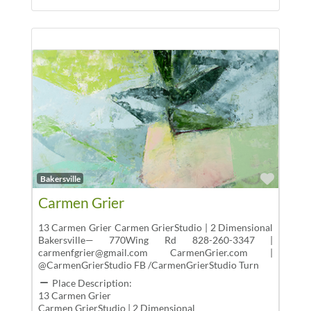
Favor
Bakersville
Carmen Grier
13 Carmen Grier Carmen GrierStudio | 2 Dimensional
Bakersville— 770Wing Rd 828-260-3347 |
carmenfgrier@gmail.com CarmenGrier.com |
@CarmenGrierStudio FB /CarmenGrierStudio Turn
Place Description:
13 Carmen Grier
Carmen GrierStudio | 2 Dimensional