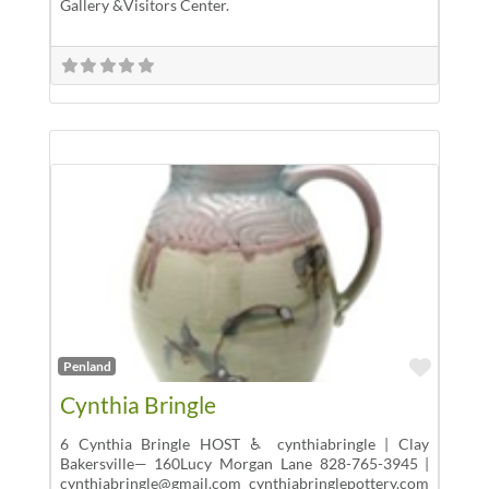
Gallery &Visitors Center.
Favor
Penland
Cynthia Bringle
6 Cynthia Bringle HOST ♿ cynthiabringle | Clay
Bakersville— 160Lucy Morgan Lane 828-765-3945 |
cynthiabringle@gmail.com cynthiabringlepottery.com