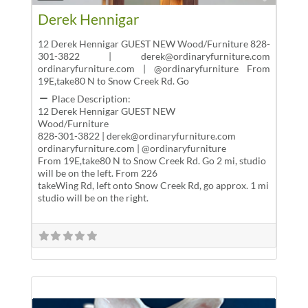
Derek Hennigar
12 Derek Hennigar GUEST NEW Wood/Furniture 828-
301-3822 | derek@ordinaryfurniture.com
ordinaryfurniture.com | @ordinaryfurniture From
19E,take80 N to Snow Creek Rd. Go
Place Description:
12 Derek Hennigar GUEST NEW
Wood/Furniture
828-301-3822 | derek@ordinaryfurniture.com
ordinaryfurniture.com | @ordinaryfurniture
From 19E,take80 N to Snow Creek Rd. Go 2 mi, studio
will be on the left. From 226
takeWing Rd, left onto Snow Creek Rd, go approx. 1 mi
studio will be on the right.