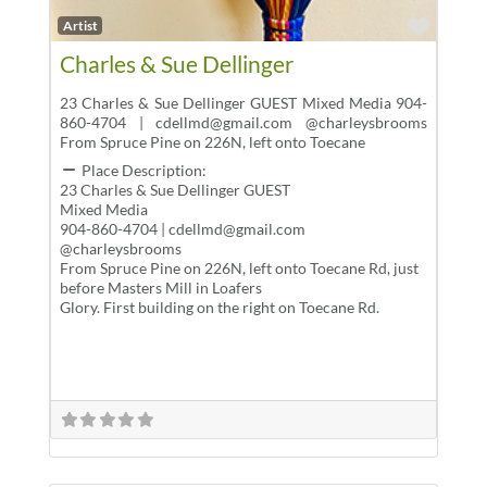
Favor
Artist
Charles & Sue Dellinger
23 Charles & Sue Dellinger GUEST Mixed Media 904-
860-4704 | cdellmd@gmail.com @charleysbrooms
From Spruce Pine on 226N, left onto Toecane
Place Description:
23 Charles & Sue Dellinger GUEST
Mixed Media
904-860-4704 | cdellmd@gmail.com
@charleysbrooms
From Spruce Pine on 226N, left onto Toecane Rd, just
before Masters Mill in Loafers
Glory. First building on the right on Toecane Rd.