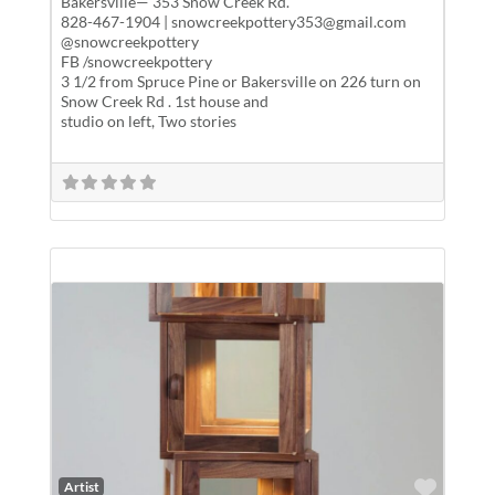
Bakersville— 353 Snow Creek Rd.
828-467-1904 | snowcreekpottery353@gmail.com
@snowcreekpottery
FB /snowcreekpottery
3 1/2 from Spruce Pine or Bakersville on 226 turn on
Snow Creek Rd . 1st house and
studio on left, Two stories
Favor
Artist