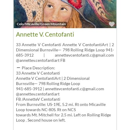
Favor
Celo/Micaville/Green Mountain
Annette V. Centofanti
33 Annette V Centofanti Annette V CentofantiArt | 2
Dimensional Burnsville— 798 Rolling Ridge Loop 941-
685-3912 | annettevcentofanti.c@gmail.com
@annettev.centofantiart FB
Place Description:
33 Annette V Centofanti
Annette V CentofantiArt | 2 Dimensional
Burnsville— 798 Rolling Ridge Loop
941-685-3912 | annettevcentofanti.c@gmail.com
@annettev.centofantiart
FB /AnnetteV Centofanti
From Burnsville: US-19E, 5.2 mi. Rt onto Micaville
Loop towards NC-80S. Rt on NCS
towards Mt. Mitchell for 2.5 mi. Left on Rolling Ridge
Loop . Second house on left.