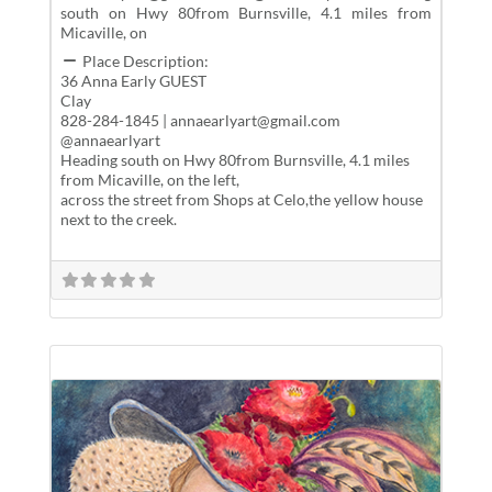
south on Hwy 80from Burnsville, 4.1 miles from
Micaville, on
Place Description:
36 Anna Early GUEST
Clay
828-284-1845 | annaearlyart@gmail.com
@annaearlyart
Heading south on Hwy 80from Burnsville, 4.1 miles
from Micaville, on the left,
across the street from Shops at Celo,the yellow house
next to the creek.