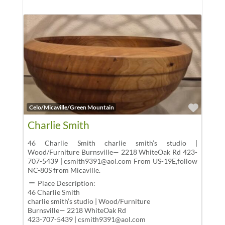
Favor
Celo/Micaville/Green Mountain
Charlie Smith
46 Charlie Smith charlie smith’s studio |
Wood/Furniture Burnsville— 2218 WhiteOak Rd 423-
707-5439 | csmith9391@aol.com From US-19E,follow
NC-80S from Micaville.
Place Description:
46 Charlie Smith
charlie smith’s studio | Wood/Furniture
Burnsville— 2218 WhiteOak Rd
423-707-5439 | csmith9391@aol.com