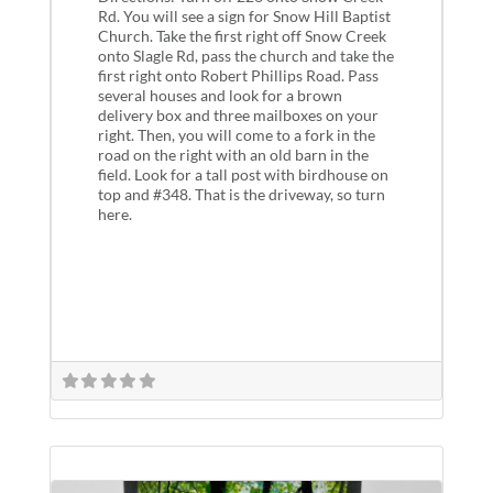
Rd. You will see a sign for Snow Hill Baptist
Church. Take the first right off Snow Creek
onto Slagle Rd, pass the church and take the
first right onto Robert Phillips Road. Pass
several houses and look for a brown
delivery box and three mailboxes on your
right. Then, you will come to a fork in the
road on the right with an old barn in the
field. Look for a tall post with birdhouse on
top and #348. That is the driveway, so turn
here.