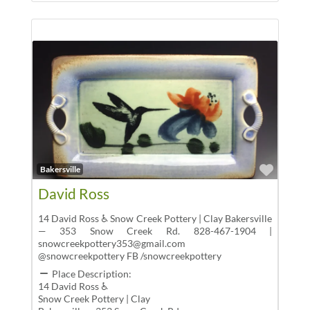
Favor
Bakersville
David Ross
14 David Ross ♿ Snow Creek Pottery | Clay Bakersville
— 353 Snow Creek Rd. 828-467-1904 |
snowcreekpottery353@gmail.com
@snowcreekpottery FB /snowcreekpottery
Place Description:
14 David Ross ♿
Snow Creek Pottery | Clay