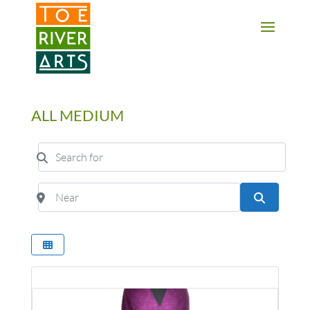
2 3 4 5 6 7 8 9 10 11
ALL MEDIUM
Search for
Near
Search