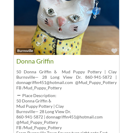
Favor
Burnsville
Donna Griffin
50 Donna Griffin ♿ Mud Puppy Pottery | Clay
Burnsville— 28 Long View Dr. 860-941-5872 |
donnagriffin451@hotmail.com @Mud_Puppy_Pottery
FB /Mud_Puppy_Pottery
Place Description:
50 Donna Griffin ♿
Mud Puppy Pottery | Clay
Burnsville— 28 Long View Dr.
860-941-5872 | donnagriffin451@hotmail.com
@Mud_Puppy_Pottery
FB /Mud_Puppy_Pottery
From Burnsville Town Square,turn right onto East