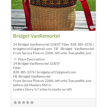
Favor
Bakersville
Bridget VanRemortel
24 Bridget VanRemortel GUEST Fiber 828-385-3276 |
bridgetscot15@gmail.com FB /Bridget VanRemortel
From Spruce Pine on 226N, left onto ToecaneRd, just
Place Description:
24 Bridget VanRemortel GUEST
Fiber
828-385-3276 | bridgetscot15@gmail.com
FB /Bridget VanRemortel
From Spruce Pine on 226N, left onto ToecaneRd, just
before old Masters Mill in
Loafers Glory. 0.7 miles to studio on left.