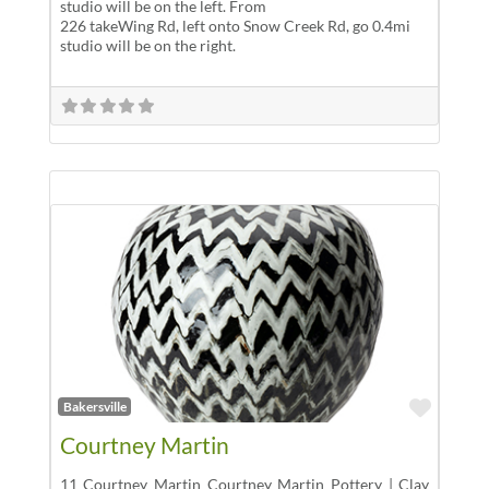
studio will be on the left. From
226 takeWing Rd, left onto Snow Creek Rd, go 0.4mi
studio will be on the right.
Favor
Bakersville
Courtney Martin
11 Courtney Martin Courtney Martin Pottery | Clay