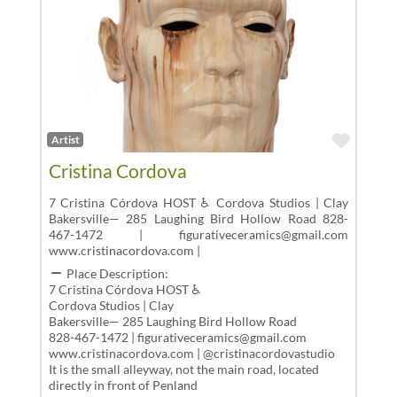
Favor
Artist
Cristina Cordova
7 Cristina Córdova HOST ♿ Cordova Studios | Clay
Bakersville— 285 Laughing Bird Hollow Road 828-
467-1472 | figurativeceramics@gmail.com
www.cristinacordova.com |
Place Description:
7 Cristina Córdova HOST ♿
Cordova Studios | Clay
Bakersville— 285 Laughing Bird Hollow Road
828-467-1472 | figurativeceramics@gmail.com
www.cristinacordova.com | @cristinacordovastudio
It is the small alleyway, not the main road, located
directly in front of Penland