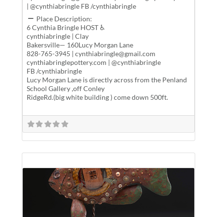
| @cynthiabringle FB /cynthiabringle
Place Description:
6 Cynthia Bringle HOST ♿
cynthiabringle | Clay
Bakersville— 160Lucy Morgan Lane
828-765-3945 | cynthiabringle@gmail.com
cynthiabringlepottery.com | @cynthiabringle
FB /cynthiabringle
Lucy Morgan Lane is directly across from the Penland
School Gallery ,off Conley
RidgeRd.(big white building ) come down 500ft.