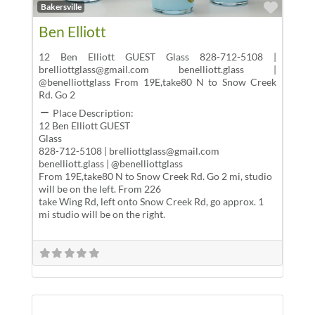
Favor
Bakersville
Ben Elliott
12 Ben Elliott GUEST Glass 828-712-5108 |
brelliottglass@gmail.com benelliott.glass |
@benelliottglass From 19E,take80 N to Snow Creek
Rd. Go 2
Place Description:
12 Ben Elliott GUEST
Glass
828-712-5108 | brelliottglass@gmail.com
benelliott.glass | @benelliottglass
From 19E,take80 N to Snow Creek Rd. Go 2 mi, studio
will be on the left. From 226
take Wing Rd, left onto Snow Creek Rd, go approx. 1
mi studio will be on the right.