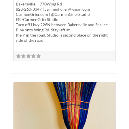
Bakersville— 770Wing Rd
828-260-3347 | carmenfgrier@gmail.com
CarmenGrier.com | @CarmenGrierStudio
FB /CarmenGrierStudio
Turn off Hwy 226N between Bakersville and Spruce
Pine onto Wing Rd. Stay left at
the Y in the road. Studio is second place on the right
side of the road.