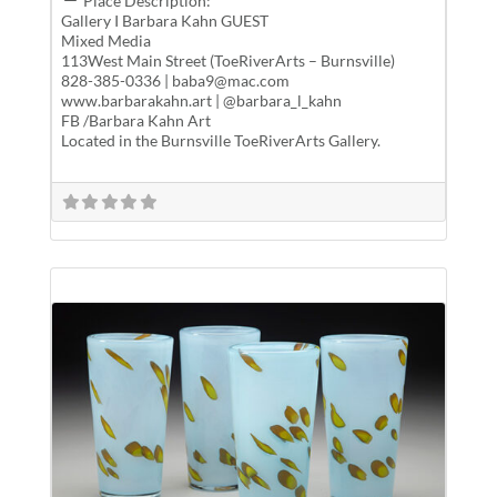
Place Description:
Gallery I Barbara Kahn GUEST
Mixed Media
113West Main Street (ToeRiverArts – Burnsville)
828-385-0336 | baba9@mac.com
www.barbarakahn.art | @barbara_l_kahn
FB /Barbara Kahn Art
Located in the Burnsville ToeRiverArts Gallery.