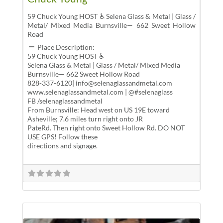
59 Chuck Young HOST ♿ Selena Glass & Metal | Glass /
Metal/ Mixed Media Burnsville— 662 Sweet Hollow
Road
Place Description:
59 Chuck Young HOST ♿
Selena Glass & Metal | Glass / Metal/ Mixed Media
Burnsville— 662 Sweet Hollow Road
828-337-6120| info@selenaglassandmetal.com
www.selenaglassandmetal.com | @#selenaglass
FB /selenaglassandmetal
From Burnsville: Head west on US 19E toward
Asheville; 7.6 miles turn right onto JR
PateRd. Then right onto Sweet Hollow Rd. DO NOT
USE GPS! Follow these
directions and signage.