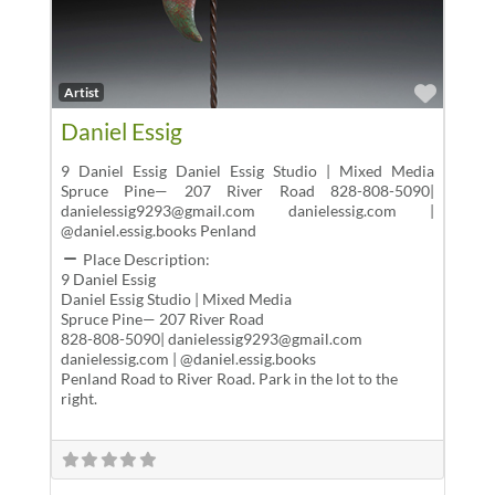
Favor
Artist
Daniel Essig
9 Daniel Essig Daniel Essig Studio | Mixed Media
Spruce Pine— 207 River Road 828-808-5090|
danielessig9293@gmail.com danielessig.com |
@daniel.essig.books Penland
Place Description:
9 Daniel Essig
Daniel Essig Studio | Mixed Media
Spruce Pine— 207 River Road
828-808-5090| danielessig9293@gmail.com
danielessig.com | @daniel.essig.books
Penland Road to River Road. Park in the lot to the
right.