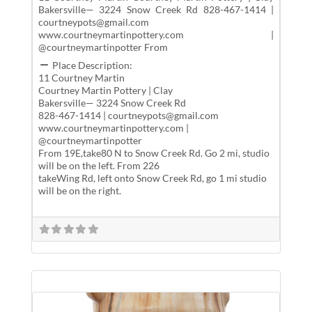
Bakersville— 3224 Snow Creek Rd 828-467-1414 |
courtneypots@gmail.com
www.courtneymartinpottery.com |
@courtneymartinpotter From
Place Description:
11 Courtney Martin
Courtney Martin Pottery | Clay
Bakersville— 3224 Snow Creek Rd
828-467-1414 | courtneypots@gmail.com
www.courtneymartinpottery.com |
@courtneymartinpotter
From 19E,take80 N to Snow Creek Rd. Go 2 mi, studio
will be on the left. From 226
takeWing Rd, left onto Snow Creek Rd, go 1 mi studio
will be on the right.