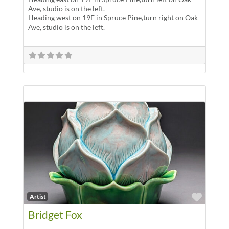
Ave, studio is on the left.
Heading west on 19E in Spruce Pine,turn right on Oak
Ave, studio is on the left.
Favor
Artist
Bridget Fox