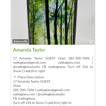
Favor
Bakersville
Amanda Taylor
17 Amanda Taylor GUEST Glass 585-300-7606 |
oatkaglass@gmail.com oatkaglass.com |
@oatkaglassstudio FB /oatkaglasss Turn off 226 to
Snow Creek,first right
Place Description:
17 Amanda Taylor GUEST
Glass
585-300-7606 | oatkaglass@gmail.com
oatkaglass.com | @oatkaglassstudio
FB /oatkaglasss
Turn off 226 to Snow Creek,first right to