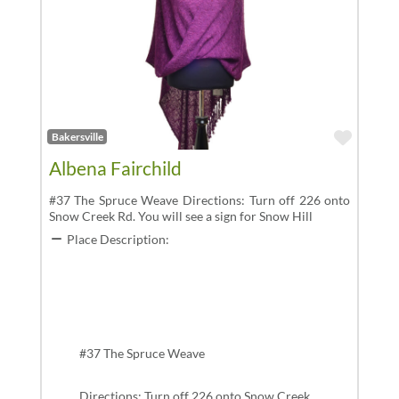
Favor
Bakersville
Albena Fairchild
#37 The Spruce Weave Directions: Turn off 226 onto
Snow Creek Rd. You will see a sign for Snow Hill
Place Description:
#37 The Spruce Weave
Directions: Turn off 226 onto Snow Creek