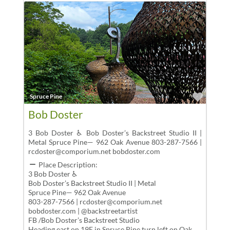
Favor
Spruce Pine
Bob Doster
3 Bob Doster ♿ Bob Doster’s Backstreet Studio II |
Metal Spruce Pine— 962 Oak Avenue 803-287-7566 |
rcdoster@comporium.net bobdoster.com
Place Description:
3 Bob Doster ♿
Bob Doster’s Backstreet Studio II | Metal
Spruce Pine— 962 Oak Avenue
803-287-7566 | rcdoster@comporium.net
bobdoster.com | @backstreetartist
FB /Bob Doster’s Backstreet Studio
Heading east on 19E in Spruce Pine,turn left on Oak