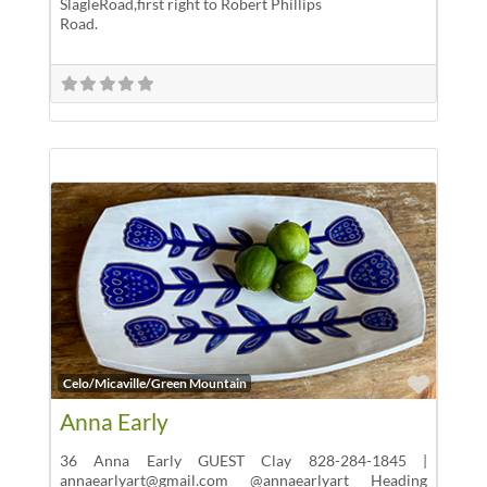
SlagleRoad,first right to Robert Phillips
Road.
Favor
Celo/Micaville/Green Mountain
Anna Early
36 Anna Early GUEST Clay 828-284-1845 |
annaearlyart@gmail.com @annaearlyart Heading