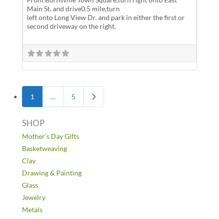
Main St. and drive0.5 mile,turn
left onto Long View Dr. and park in either the first or
second driveway on the right.
Posts navigation
Older posts
1
…
5
SHOP
Mother’s Day Gifts
Basketweaving
Clay
Drawing & Painting
Glass
Jewelry
Metals