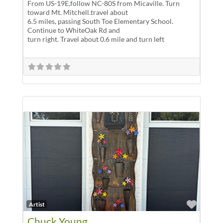
From US-19E,follow NC-80S from Micaville. Turn
toward Mt. Mitchell.travel about
6.5 miles, passing South Toe Elementary School.
Continue to WhiteOak Rd and
turn right. Travel about 0.6 mile and turn left
Favor
Artist
Chuck Young